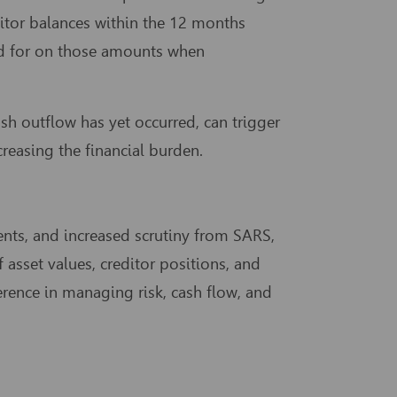
itor balances within the 12 months
ed for on those amounts when
h outflow has yet occurred, can trigger
creasing the financial burden.
ments, and increased scrutiny from SARS,
 asset values, creditor positions, and
rence in managing risk, cash flow, and