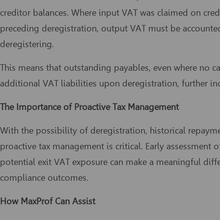
creditor balances. Where input VAT was claimed on cred
preceding deregistration, output VAT must be account
deregistering.
This means that outstanding payables, even where no cas
additional VAT liabilities upon deregistration, further in
The Importance of Proactive Tax Management
With the possibility of deregistration, historical repay
proactive tax management is critical. Early assessment of
potential exit VAT exposure can make a meaningful diffe
compliance outcomes.
How MaxProf Can Assist