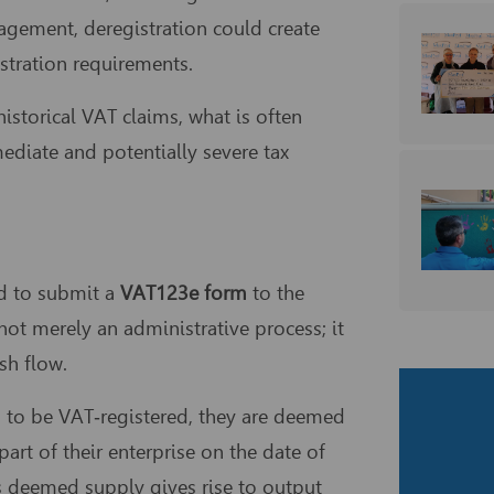
agement, deregistration could create
istration requirements.
storical VAT claims, what is often
mediate and potentially severe tax
ed to submit a
VAT123e form
to the
not merely an administrative process; it
sh flow.
s to be VAT‑registered, they are deemed
rt of their enterprise on the date of
his deemed supply gives rise to output