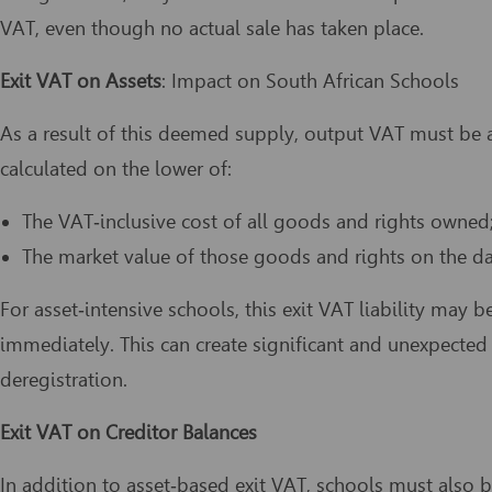
VAT, even though no actual sale has taken place.
Exit VAT on Assets
: Impact on South African Schools
As a result of this deemed supply, output VAT must be a
calculated on the lower of:
The VAT‑inclusive cost of all goods and rights owned;
The market value of those goods and rights on the dat
For asset‑intensive schools, this exit VAT liability may 
immediately. This can create significant and unexpected 
deregistration.
Exit VAT on Creditor Balances
In addition to asset‑based exit VAT, schools must also 