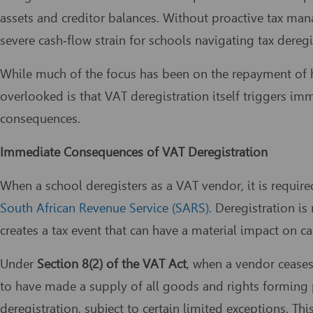
assets and creditor balances. Without proactive tax man
severe cash‑flow strain for schools navigating tax dereg
While much of the focus has been on the repayment of hi
overlooked is that VAT deregistration itself triggers im
consequences.
Immediate Consequences of VAT Deregistration
When a school deregisters as a VAT vendor, it is requir
South African Revenue Service (SARS).
Deregistration is 
creates a tax event that can have a material impact on ca
Under
Section 8(2) of the VAT Act
, when a vendor cease
to have made a supply of all goods and rights forming pa
deregistration, subject to certain limited exceptions. T