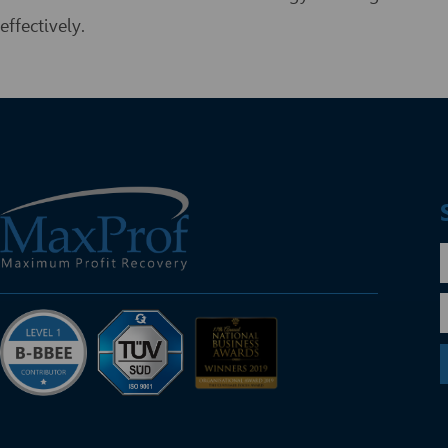
effectively.