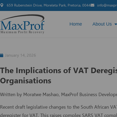
659 Rubenstein Drive, Moreleta Park, Pretoria, 0044
info@maxpro
Home
About Us
January 14, 2026
The Implications of VAT Deregi
Organisations
Written by Moratwe Mashao, MaxProf Business Develop
Recent draft legislative changes to the South African VA
deregister for VAT. This raises complex SARS VAT compli