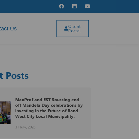
MaxProf proudly participated at
Client
the 11th annual SAHOF Golf Day
tact Us
Portal
25 May, 2026
VAT on Fringe Benefits
t Posts
04 August, 2026
MaxProf and EST Sourcing end
off Mandela Day celebrations by
investing in the Future of Rand
West City Local Municipality.
31 July, 2026