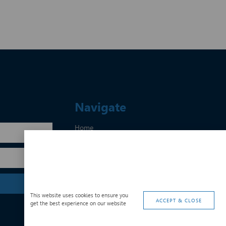
Navigate
Home
About Us
Services
CSI
Contact Us
Privacy Policy
This website uses cookies to ensure you
ACCEPT & CLOSE
get the best experience on our website