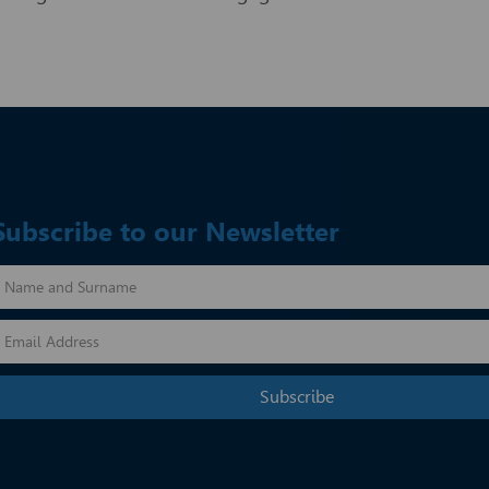
Subscribe to our Newsletter
Subscribe