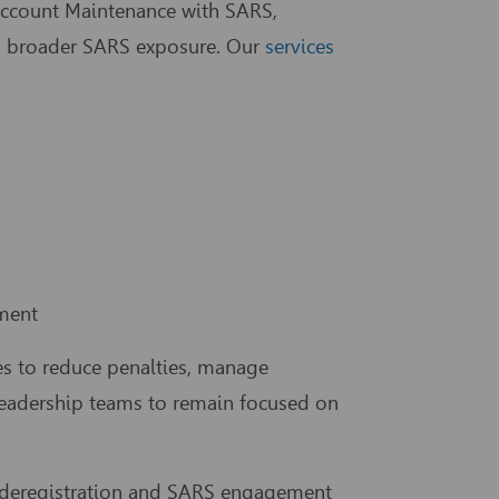
ccount Maintenance with SARS,
and broader SARS exposure. Our
services
ment
es to reduce penalties, manage
 leadership teams to remain focused on
T deregistration and SARS engagement