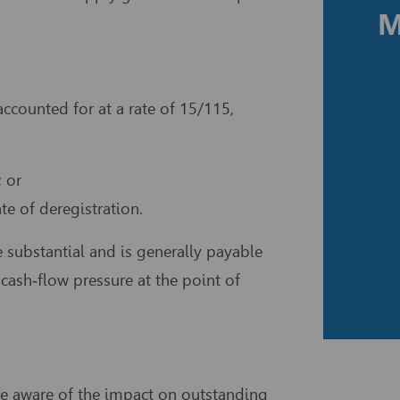
M
ccounted for at a rate of 15/115,
 or
e of deregistration.
be substantial and is generally payable
cash‑flow pressure at the point of
be aware of the impact on outstanding