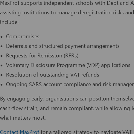
MaxProf supports independent schools with Debt and A
assisting institutions to manage deregistration risks 
include:
Compromises
Deferrals and structured payment arrangements
Requests for Remission (RFRs)
Voluntary Disclosure Programme (VDP) applications
Resolution of outstanding VAT refunds
Ongoing SARS account compliance and risk manage
By engaging early, organisations can position themselv
cash‑flow strain, and remain compliant, while allowing
what matters most.
Contact MaxProf
for a tailored strategy to navigate VA