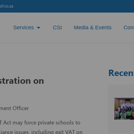
f.co.za
Services
CSI
Media & Events
Con
Recen
stration on
ment Officer
T Act may force private schools to
ance issues, including exit VAT on