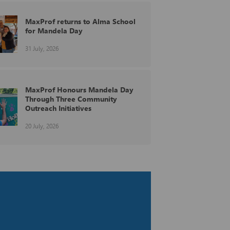
MaxProf returns to Alma School
for Mandela Day
31 July, 2026
MaxProf Honours Mandela Day
Through Three Community
Outreach Initiatives
20 July, 2026
MaxProf at the BEG Holdings
Annual Business Network Golf
Day
29 June, 2026